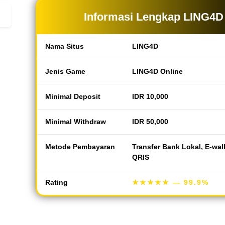
Informasi Lengkap LING4D
Nama Situs
LING4D
Jenis Game
LING4D Online
Minimal Deposit
IDR 10,000
Minimal Withdraw
IDR 50,000
Metode Pembayaran
Transfer Bank Lokal, E-wal
QRIS
Rating
★★★★★
— 99.9%