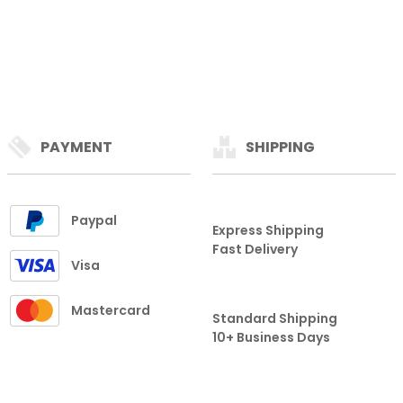
PAYMENT
SHIPPING
Paypal
Express Shipping
Fast Delivery
Visa
Mastercard
Standard Shipping
10+ Business Days