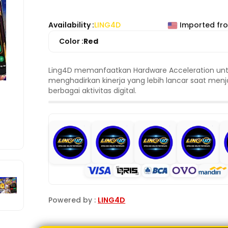
Availability :
LING4D
Imported fr
Color :
Red
Ling4D memanfaatkan Hardware Acceleration un
menghadirkan kinerja yang lebih lancar saat men
berbagai aktivitas digital.
Powered by :
LING4D