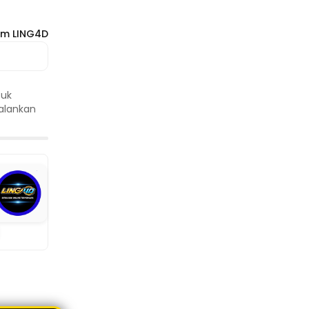
om LING4D
tuk
jalankan