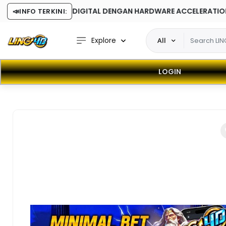
- SOFTWARE DIGITAL DENGAN HARDWARE ACCELERATION
📣
INFO TERKINI:
Explore
All
LOGIN