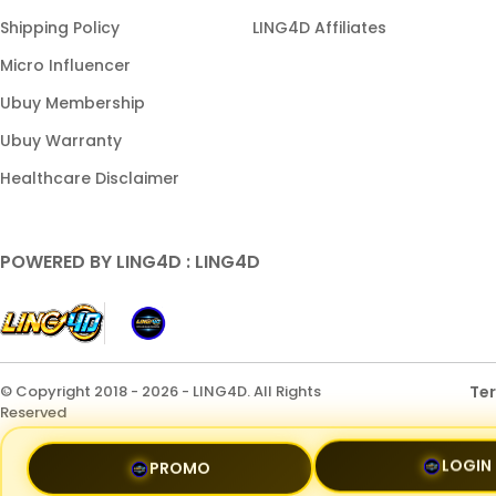
Shipping Policy
LING4D Affiliates
Micro Influencer
Ubuy Membership
Ubuy Warranty
Healthcare Disclaimer
POWERED BY LING4D : LING4D
© Copyright 2018 - 2026 - LING4D. All Rights
Te
Reserved
LOGIN
PROMO