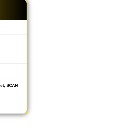
let, SCAN