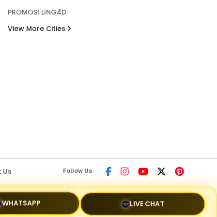
PROMOSI LING4D
View More Cities
 Us
Follow Us
LIVE CHAT
WHATSAPP