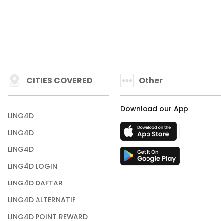
CITIES COVERED
Other
Download our App
LING4D
LING4D
LING4D
LING4D LOGIN
LING4D DAFTAR
LING4D ALTERNATIF
LING4D POINT REWARD