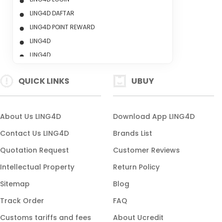
LING4D DAFTAR
LING4D POINT REWARD
LING4D
LING4D
LING4D LINK ALTERNATIF
QUICK LINKS
UBUY
LING4D terpercaya
PROMOSI LING4D
LING4D Gaming FPS
About Us LING4D
Download App LING4D
LING4D PORTAL GAMING
Contact Us LING4D
Brands List
Quotation Request
Customer Reviews
Intellectual Property
Return Policy
Sitemap
Blog
Track Order
FAQ
Customs tariffs and fees
About Ucredit