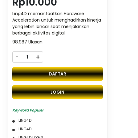
Rp10.000
Ling4D memanfaatkan Hardware
Acceleration untuk menghadirkan kinerja
yang lebih lancar saat menjalankan
berbagai aktivitas digital.
98.987 Ulasan
-
+
DAFTAR
LOGIN
Keyword Populer
LING4D
LING4D
LING4D LOGIN