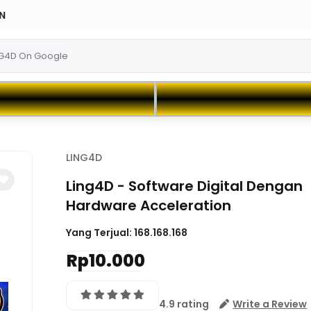
LING4D
Ling4D - Software Digital Dengan
Hardware Acceleration
Yang Terjual:
168.168.168
Rp10.000
4.9 rating
Write a Review