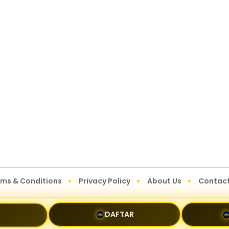
rms & Conditions
Privacy Policy
About Us
Contact
DAFTAR