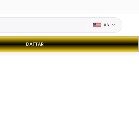
US
DAFTAR